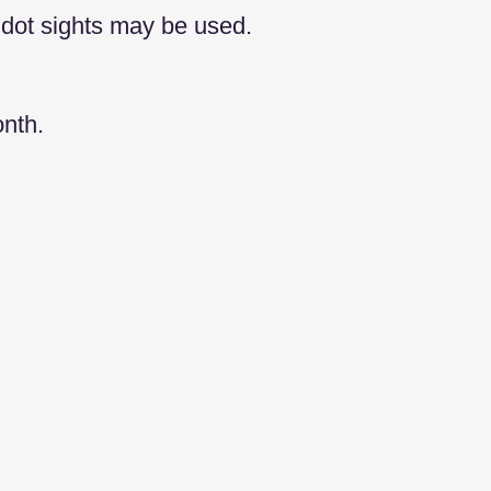
 dot sights may be used.
nth.​