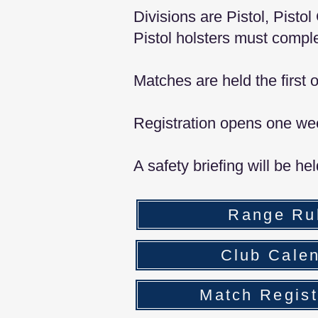
Divisions are Pistol, Pist
Pistol holsters must comple
Matches are held the first
Registration opens one we
A safety briefing will be he
Range Ru
Club Cale
Match Regist