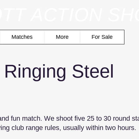
TT ACTION S
Matches
More
For Sale
 Ringing Steel
 and fun match. We shoot five 25 to 30 round s
wing club range rules, usually within two hours.​