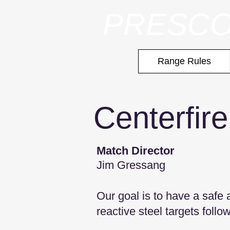
PRESCO
Range Rules
Centerfire
Match Dire
ctor
Jim Gressang
Our goal is to have a safe
reactive steel targets follo