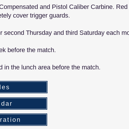
ol Compensated and Pistol Caliber Carbine. Red
tely cover trigger guards.
 or second Thursday and third Saturday each mo
ek before the match.
ld in the lunch area before the match.
les
ndar
ration