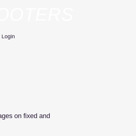
HOOTERS
Login
tages on fixed and