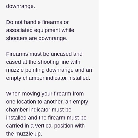
downrange.
Do not handle firearms or
associated equipment while
shooters are downrange.
Firearms must be uncased and
cased at the shooting line with
muzzle pointing downrange and an
empty chamber indicator installed.
When moving your firearm from
one location to another, an empty
chamber indicator must be
installed and the firearm must be
carried in a vertical position with
the muzzle up.