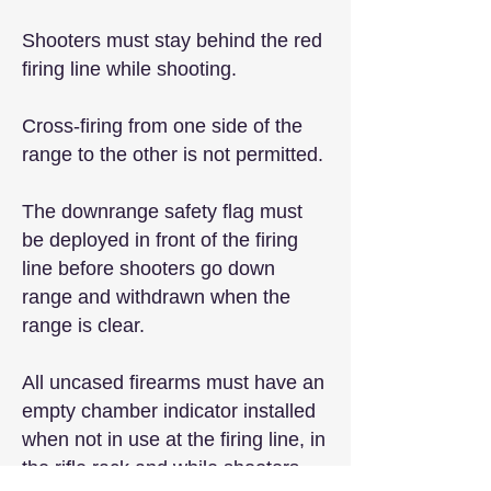
Shooters must stay behind the red
firing line while shooting.
Cross-firing from one side of the
range to the other is not permitted.
The downrange safety flag must
be deployed in front of the firing
line before shooters go down
range and withdrawn when the
range is clear.
All uncased firearms must have an
empty chamber indicator installed
when not in use at the firing line, in
the rifle rack and while shooters