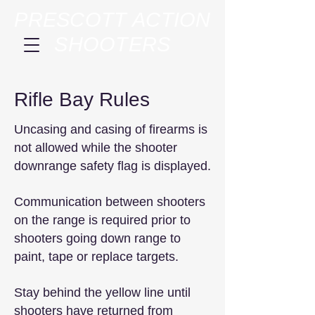
PRESCOTT ACTION
SHOOTERS
Rifle Bay Rules
Uncasing and casing of firearms is
not allowed while the shooter
downrange safety flag is displayed.
Communication between shooters
on the range is required prior to
shooters going down range to
paint, tape or replace targets.
Stay behind the yellow line until
shooters have returned from