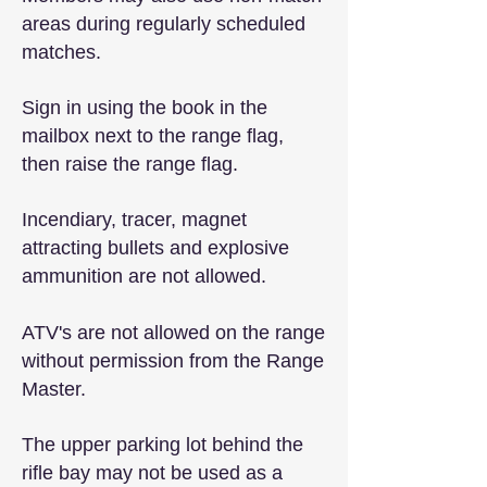
areas during regularly scheduled
matches.
Sign in using the book in the
mailbox next to the range flag,
then raise the range flag.
Incendiary, tracer, magnet
attracting bullets and explosive
ammunition are not allowed.
ATV's are not allowed on the range
without permission from the Range
Master.
The upper parking lot behind the
rifle bay may not be used as a