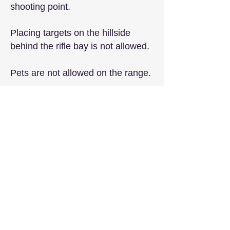
shooting point.
Placing targets on the hillside
behind the rifle bay is not allowed.
Pets are not allowed on the range.
​The speed limit on the narrow dirt
road to our range is 15 mph.
The speed limit on the range is 5
mph.
Members must lock the gate after
passing through on non-event
days to be sure the range is
secure, even if someone else is