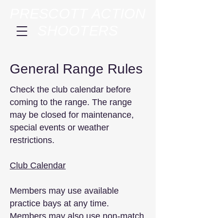
PRESCOTT ACTION
SHOOTERS
General Range Rules
Check the club calendar before
coming to the range. The range
may be closed for maintenance,
special events or weather
restrictions.
Club Calendar
Members may use available
practice bays at any time.
Members may also use non-match