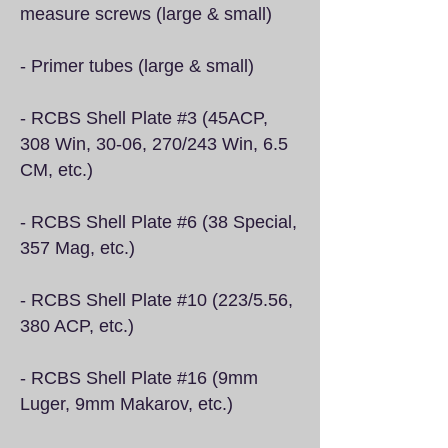
measure screws (large & small)
- Primer tubes (large & small)
- RCBS Shell Plate #3 (45ACP,
308 Win, 30-06, 270/243 Win, 6.5
CM, etc.)
- RCBS Shell Plate #6 (38 Special,
357 Mag, etc.)
- RCBS Shell Plate #10 (223/5.56,
380 ACP, etc.)
- RCBS Shell Plate #16 (9mm
Luger, 9mm Makarov, etc.)