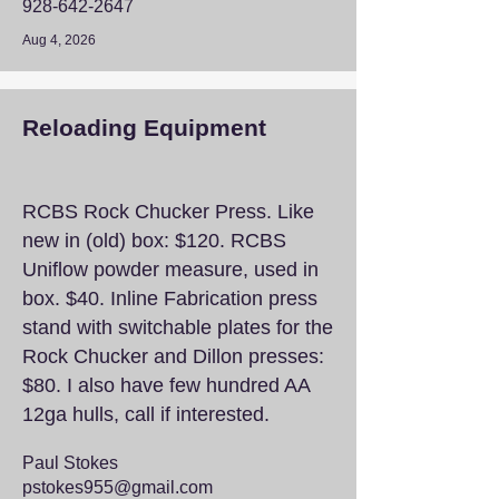
928-642-2647
Aug 4, 2026
Reloading Equipment
RCBS Rock Chucker Press. Like
new in (old) box: $120. RCBS
Uniflow powder measure, used in
box. $40. Inline Fabrication press
stand with switchable plates for the
Rock Chucker and Dillon presses:
$80. I also have few hundred AA
12ga hulls, call if interested.
Paul Stokes
pstokes955@gmail.com