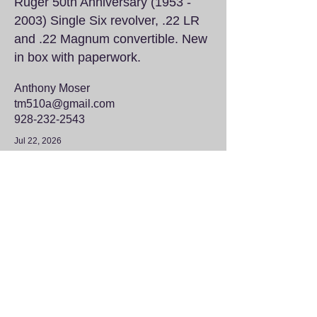
Ruger 50th Anniversary
(1953 -
2003)
Single Six revolver, .22 LR
and .22 Magnum convertible. New
in box with paperwork.
Anthony Moser
tm510a@gmail.com
928-232-2543
Jul 22, 2026
Wheel Weights
$100
Approximately four half-full 5
gallon buckets of wheel weights
that need to go to a good home.