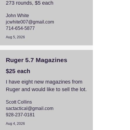
273 rounds, $5 each
John White
jcwhite007@gmail.com
714-654-5877
Aug 5, 2026
Ruger 5.7 Magazines
$25 each
I have eight new magazines from
Ruger and would like to sell the lot.
Scott Collins
sactactical@gmail.com
928-237-0181
Aug 4, 2026