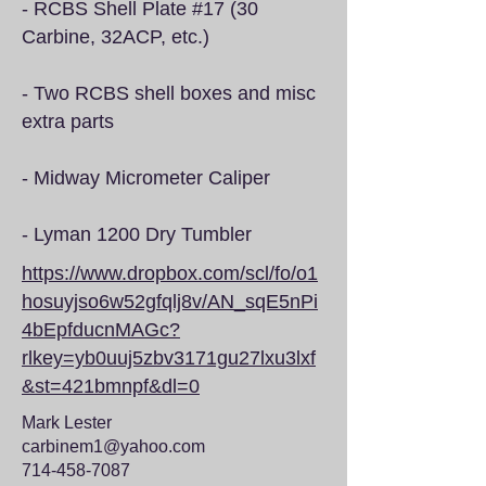
- RCBS Shell Plate #17 (30
Carbine, 32ACP, etc.)
- Two RCBS shell boxes and misc
extra parts
- Midway Micrometer Caliper
- Lyman 1200 Dry Tumbler
https://www.dropbox.com/scl/fo/o1
hosuyjso6w52gfqlj8v/AN_sqE5nPi
4bEpfducnMAGc?
rlkey=yb0uuj5zbv3171gu27lxu3lxf
&st=421bmnpf&dl=0
Mark Lester
carbinem1@yahoo.com
714-458-7087