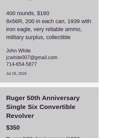
400 rounds, $160
8x56R, 200 in each can, 1939 with
iron eagle, very reliable ammo,
military surplus, collectible
John White
jcwhite007@gmail.com
714-654-5877
Jul 26, 2026
Ruger 50th Anniversary
Single Six Convertible
Revolver
$350