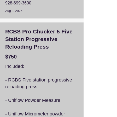
928-699-3600
Aug 3, 2026
RCBS Pro Chucker 5 Five
Station Progressive
Reloading Press
$750
Included:
- RCBS Five station progressive
reloading press.
- Uniflow Powder Measure
- Uniflow Micrometer powder