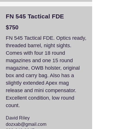
FN 545 Tactical FDE
$750
FN 545 Tactical FDE. Optics ready,
threaded barrel, night sights.
Comes with four 18 round
magazines and one 15 round
magazine, OWB holster, original
box and carry bag. Also has a
slightly extended Apex mag
release and mini compensator.
Excellent condition, low round
count.
David Riley
dozxab@gmail.com