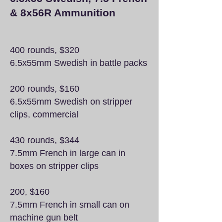
& 8x56R Ammunition
400 rounds, $320
6.5x55mm Swedish in battle packs
200 rounds, $160
6.5x55mm Swedish on stripper
clips, commercial
430 rounds, $344
7.5mm French in large can in
boxes on stripper clips
200, $160
7.5mm French in small can on
machine gun belt