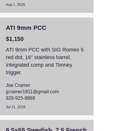
Aug 1, 2026
ATI 9mm PCC
$1,150
ATI 9mm PCC with SIG Romeo 5
red dot, 16” stainless barrel,
integrated comp and Timney
trigger.
Joe Cramer
jjcramer1911@gmail.com
928-925-8868
Jul 31, 2026
6.5x55 Swedish, 7.5 French