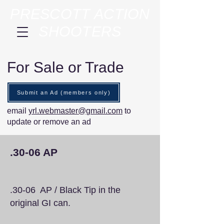
PRESCOTT ACTION
SHOOTERS
For Sale or Trade
Submit an Ad (members only)
email
yrl.webmaster@gmail.com
to
update or remove an ad
.30-06 AP
.30-06 AP / Black Tip in the
original GI can.