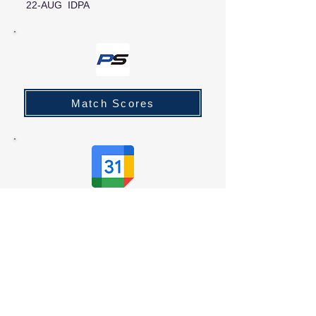
22-AUG IDPA
Match Scores
Club Calendar