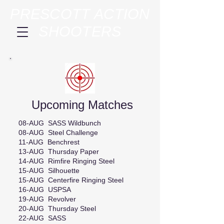
PRESCOTT ACTION
SHOOTERS
Upcoming Matches
08-AUG SASS Wildbunch
08-AUG Steel Challenge
11-AUG Benchrest
13-AUG Thursday Paper
14-AUG Rimfire Ringing Steel
15-AUG Silhouette
15-AUG Centerfire Ringing Steel
16-AUG USPSA
19-AUG Revolver
20-AUG Thursday Steel
22-AUG SASS