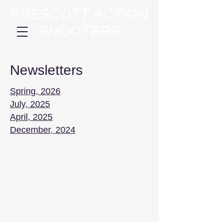
PRESCOTT ACTION
SHOOTERS
Newsletters
Spring, 2026
July, 2025
April, 2025
December, 2024