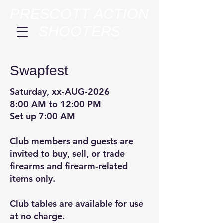
PRESCOTT ACTION
SHOOTERS
Swapfest
Saturday, xx-AUG-2026
8:00 AM to 12:00 PM
Set up 7:00 AM
Club members and guests are
invited to buy, sell, or trade
firearms and firearm-related
items only.
Club tables are available for use
at no charge.